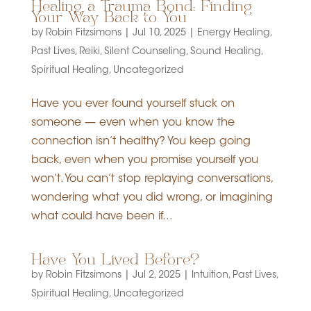
Healing a Trauma Bond: Finding
Your Way Back to You
by
Robin Fitzsimons
|
Jul 10, 2025
|
Energy Healing
,
Past Lives
,
Reiki
,
Silent Counseling
,
Sound Healing
,
Spiritual Healing
,
Uncategorized
Have you ever found yourself stuck on
someone — even when you know the
connection isn’t healthy? You keep going
back, even when you promise yourself you
won’t. You can’t stop replaying conversations,
wondering what you did wrong, or imagining
what could have been if...
Have You Lived Before?
by
Robin Fitzsimons
|
Jul 2, 2025
|
Intuition
,
Past Lives
,
Spiritual Healing
,
Uncategorized