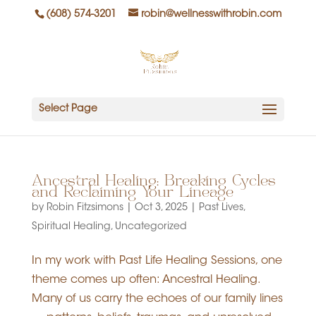
(608) 574-3201
robin@wellnesswithrobin.com
Select Page
Ancestral Healing: Breaking Cycles
and Reclaiming Your Lineage
by
Robin Fitzsimons
|
Oct 3, 2025
|
Past Lives
,
Spiritual Healing
,
Uncategorized
In my work with Past Life Healing Sessions, one
theme comes up often: Ancestral Healing.
Many of us carry the echoes of our family lines