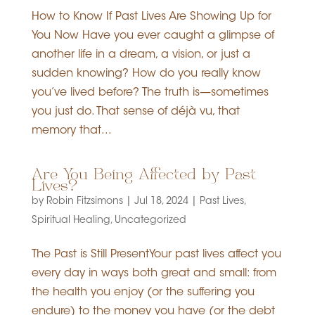
How to Know If Past Lives Are Showing Up for
You Now Have you ever caught a glimpse of
another life in a dream, a vision, or just a
sudden knowing? How do you really know
you’ve lived before? The truth is—sometimes
you just do. That sense of déjà vu, that
memory that...
Are You Being Affected by Past
Lives?
by
Robin Fitzsimons
|
Jul 18, 2024
|
Past Lives
,
Spiritual Healing
,
Uncategorized
The Past is Still PresentYour past lives affect you
every day in ways both great and small: from
the health you enjoy (or the suffering you
endure) to the money you have (or the debt