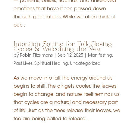
— patterns, beliefs, traumas, and unresolved
emotions that have been passed down
through generations. While we often think of
our...
Intention Setting for Fall: Closing
Cycles & Welcoming the New
by
Robin Fitzsimons
|
Sep 12, 2025
|
Manifesting
,
Past Lives
,
Spiritual Healing
,
Uncategorized
As we move into fall, the energy around us
begins to shift. The air gets cooler, the leaves
begin to change, and nature itself reminds us
that cycles are a natural and necessary part
of life. Just as the trees release their leaves, we
too are being called to release...