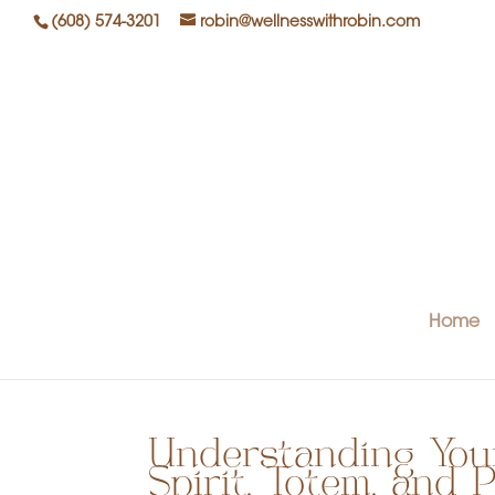
(608) 574-3201
robin@wellnesswithrobin.com
Home
Understanding Your
Spirit, Totem, and