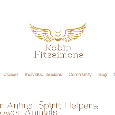
Classes
Individual Sessions
Community
Blog
 Animal Spirit Helpers:
 Power Animals