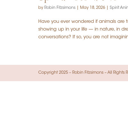
by
Robin Fitzsimons
|
May 18, 2026
|
Spirit An
Have you ever wondered if animals are 
showing up in your life — in nature, in 
conversations? If so, you are not imagini
Copyright 2025 – Robin Fitzsimons – All Right