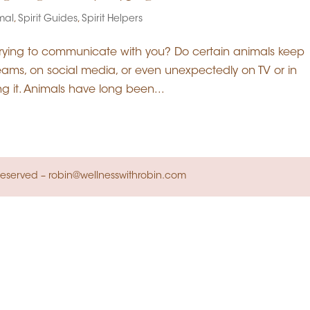
imal
,
Spirit Guides
,
Spirit Helpers
trying to communicate with you? Do certain animals keep
dreams, on social media, or even unexpectedly on TV or in
ng it. Animals have long been...
s Reserved – robin@wellnesswithrobin.com